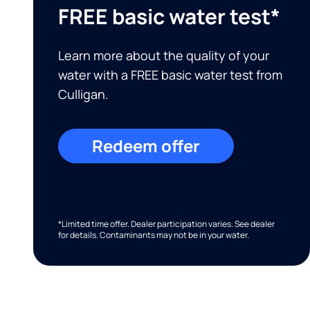
FREE basic water test*
Learn more about the quality of your
water with a FREE basic water test from
Culligan.
Redeem offer
*Limited time offer. Dealer participation varies. See dealer
for details. Contaminants may not be in your water.