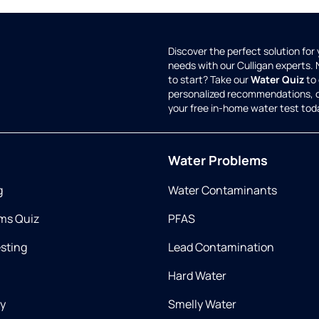
Discover the perfect solution for
needs with our Culligan experts.
to start? Take our
Water Quiz
to 
personalized recommendations, 
your free in-home water test tod
Water Problems
g
Water Contaminants
ms Quiz
PFAS
esting
Lead Contamination
Hard Water
ry
Smelly Water