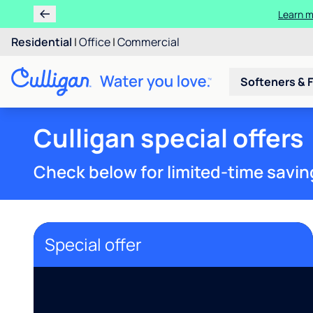
Learn m
Residential
|
Office
|
Commercial
Softeners & F
Culligan special offers
Check below for limited-time savin
Special offer