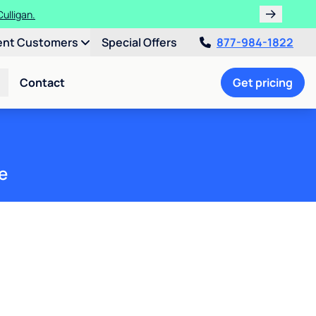
ulligan.
ent Customers
Special Offers
877-984-1822
Contact
Get pricing
e