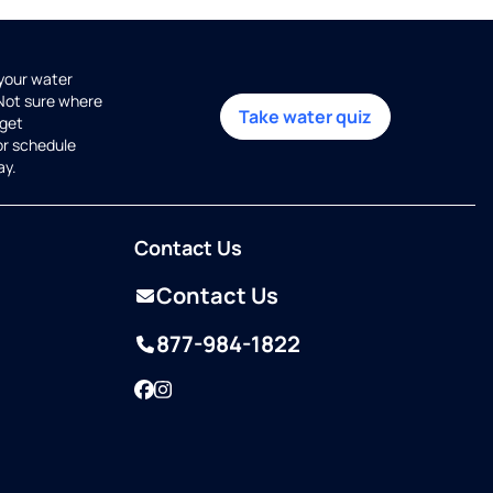
 your water
 Not sure where
Take water quiz
get
or schedule
ay.
Contact Us
Contact Us
877-984-1822
Facebook
Instagram