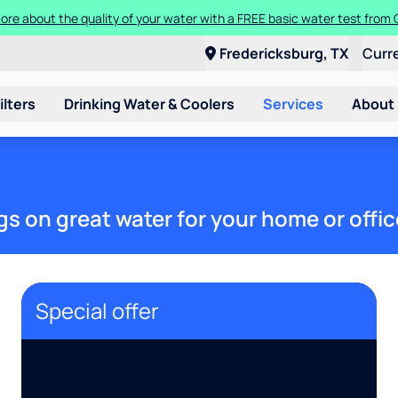
ore about the quality of your water with a FREE basic water test from C
Fredericksburg, TX
Curr
ilters
Drinking Water & Coolers
Services
About
gs on great water for your home or offic
Special offer