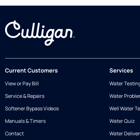
Current Customers
Services
View or Pay Bill
Water Testin
Service & Repairs
Water Proble
Softener Bypass Videos
Well Water T
Manuals & Timers
Water Quiz
Contact
Water Delive