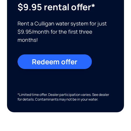
$9.95 rental offer*
Rent a Culligan water system for just
$9.95/month for the first three
months!
Redeem offer
*Limited time offer. Dealer participation varies. See dealer
for details. Contaminants may not be in your water.