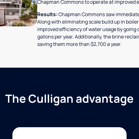
Chapman Commons to operate at improved ef
Results:
Chapman Commons saw immediate res
Along with eliminating scale build up in boile
improved efficiency of water usage by going o
gallons per year. Additionally, the brine rec
saving them more than $2,700 a year.
The Culligan advantage