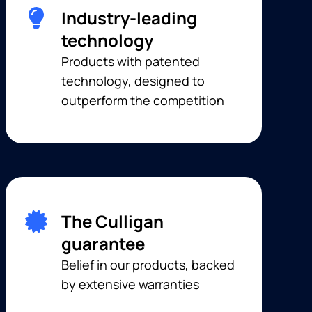
Industry-leading
technology
Products with patented
technology, designed to
outperform the competition
The Culligan
guarantee
Belief in our products, backed
by extensive warranties