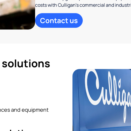
costs with Culligan’s commercial and industr
Contact us
d solutions
iances and equipment