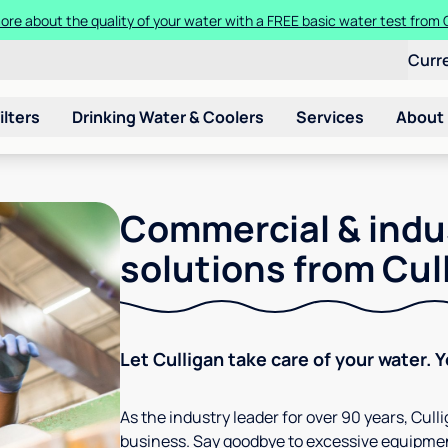
ore about the quality of your water with a FREE basic water test from C
Curr
ilters
Drinking Water & Coolers
Services
About
Commercial & indu
solutions from Cul
Let Culligan take care of your water. 
As the industry leader for over 90 years, Cul
business. Say goodbye to excessive equipmen