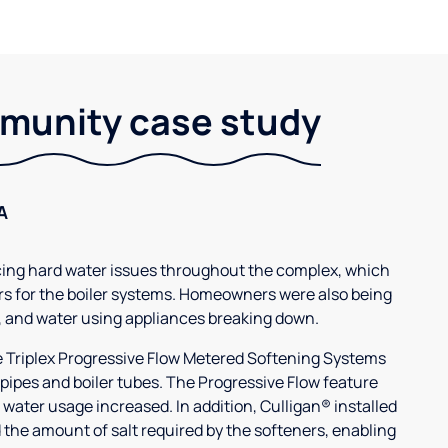
unity case study
A
g hard water issues throughout the complex, which
s for the boiler systems. Homeowners were also being
, and water using appliances breaking down.
3e Triplex Progressive Flow Metered Softening Systems
 pipes and boiler tubes. The Progressive Flow feature
 water usage increased. In addition, Culligan® installed
 the amount of salt required by the softeners, enabling