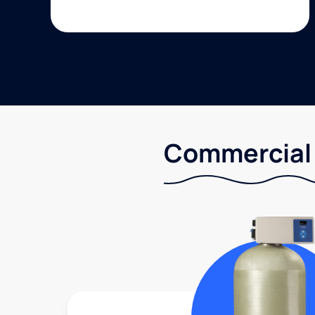
Commercial 