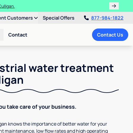
ulligan.
ent Customers
Special Offers
877-984-1822
Contact
Contact Us
strial water treatment
ligan
You take care of your business.
ligan knows the importance of better water for your
t maintenance, low flow rates and high operating