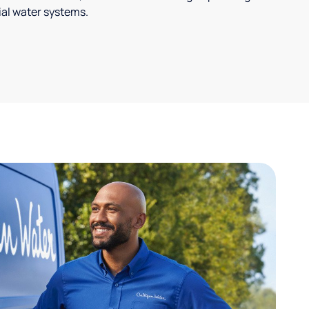
ial water systems.