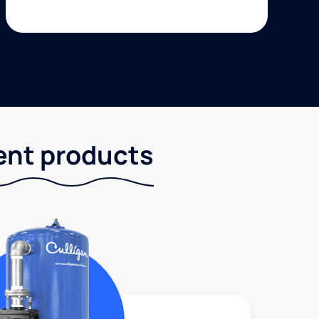
ent products