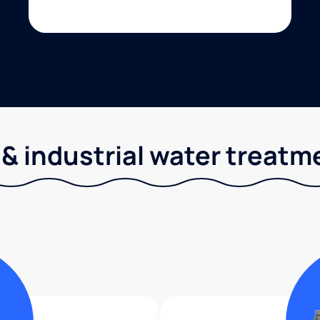
& industrial water treatm