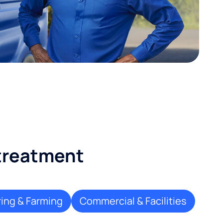
 treatment
ing & Farming
Commercial & Facilities