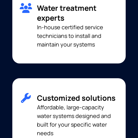
Water treatment
experts
In-house certified service
technicians to install and
maintain your systems
Customized solutions
Affordable, large-capacity
water systems designed and
built for your specific water
needs