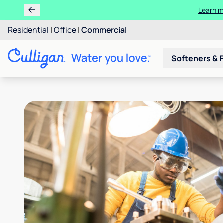
Learn m
Residential
|
Office
|
Commercial
Softeners & F