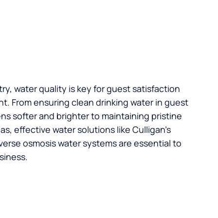
try, water quality is key for guest satisfaction
t. From ensuring clean drinking water in guest
s softer and brighter to maintaining pristine
, effective water solutions like Culligan’s
verse osmosis water systems are essential to
siness.