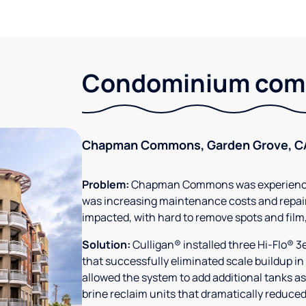
Condominium comm
Chapman Commons, Garden Grove, C
Problem:
Chapman Commons was experiencin
was increasing maintenance costs and repair
impacted, with hard to remove spots and film
Solution:
Culligan® installed three Hi-Flo® 
that successfully eliminated scale buildup in
allowed the system to add additional tanks as
brine reclaim units that dramatically reduced