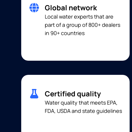
Global network
Local water experts that are
part of a group of 800+ dealers
in 90+ countries
Certified quality
Water quality that meets EPA,
FDA, USDA and state guidelines