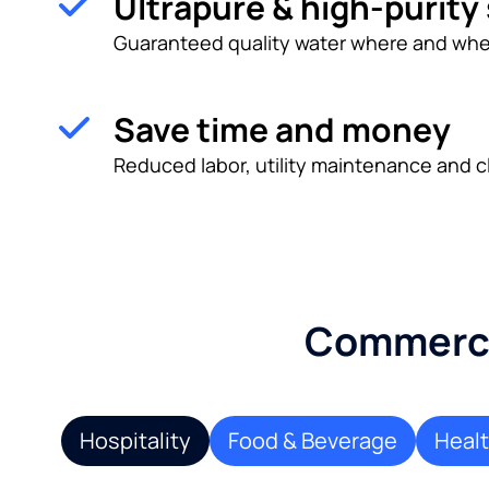
Ultrapure & high-purity
Guaranteed quality water where and whe
Save time and money
Reduced labor, utility maintenance and c
Commercia
Hospitality
Food & Beverage
Heal