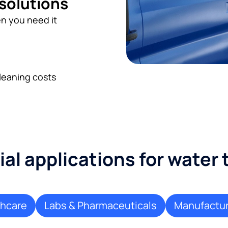
 solutions
n you need it
leaning costs
l applications for water
thcare
Labs & Pharmaceuticals
Manufactur