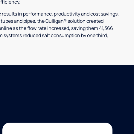
ficiency.
ults in performance, productivity and cost savings.
r tubes and pipes, the Culligan® solution created
nline as the flow rate increased, saving them 41,366
laim systems reduced salt consumption by one third,