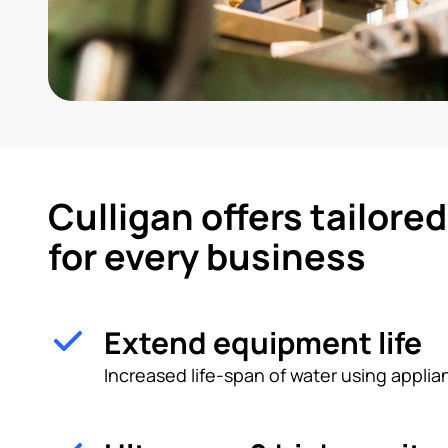
Culligan offers tailore
for every business
Extend equipment life
Increased life-span of water using appl