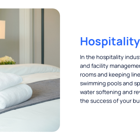
Hospitality
In the hospitality indus
and facility managemen
rooms and keeping linen
swimming pools and spas
water softening and re
the success of your bu