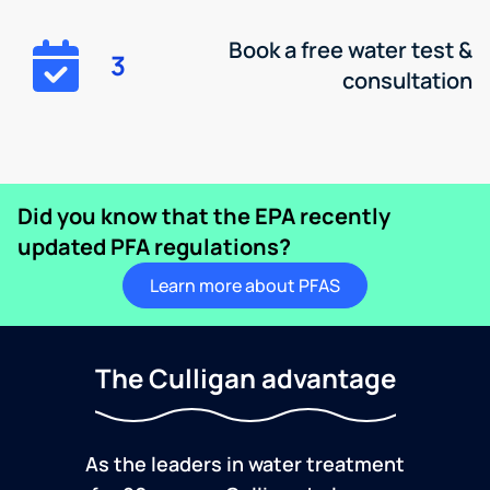
Book a free water test &
3
consultation
Did you know that the EPA recently
updated PFA regulations?
Learn more about PFAS
The Culligan advantage
As the leaders in water treatment