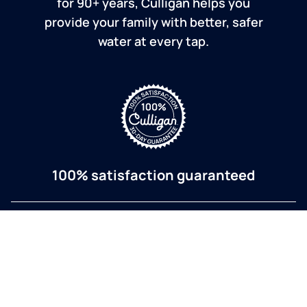
for 90+ years, Culligan helps you
provide your family with better, safer
water at every tap.
100% satisfaction guaranteed
If you are dissatisfied for any reason, Culligan will
refund your purchase within 30 days.
a