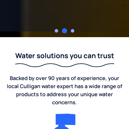
Culligan of Fredericksburg, TX
Water solutions you can trust
Backed by over 90 years of experience, your
local Culligan water expert has a wide range of
products to address your unique water
concerns.