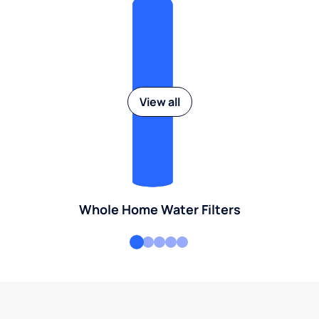
View all
Whole Home Water Filters