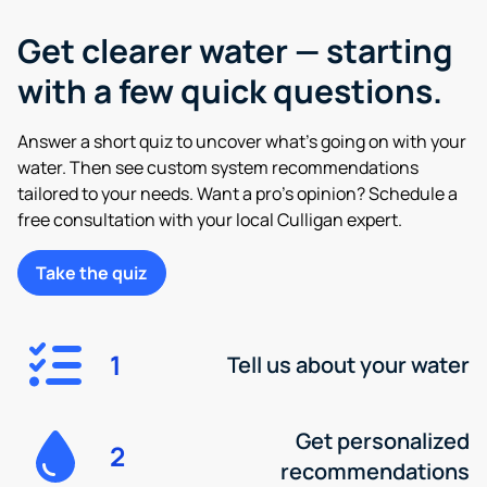
Get clearer water — starting
with a few quick questions.
Answer a short quiz to uncover what’s going on with your
water. Then see custom system recommendations
tailored to your needs. Want a pro’s opinion? Schedule a
free consultation with your local Culligan expert.
Take the quiz
1
Tell us about your water
Get personalized
2
recommendations