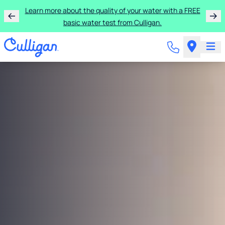
Learn more about the quality of your water with a FREE
basic water test from Culligan.