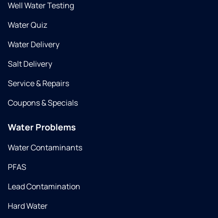
Well Water Testing
Water Quiz
Water Delivery
Salt Delivery
Service & Repairs
Coupons & Specials
Water Problems
Water Contaminants
PFAS
Lead Contamination
Hard Water