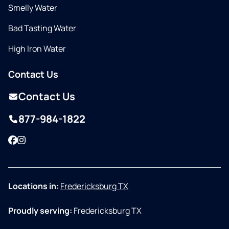
Smelly Water
Bad Tasting Water
High Iron Water
Contact Us
Contact Us
877-984-1822
Facebook
Instagram
Locations in:
Fredericksburg TX
Proudly serving:
Fredericksburg TX