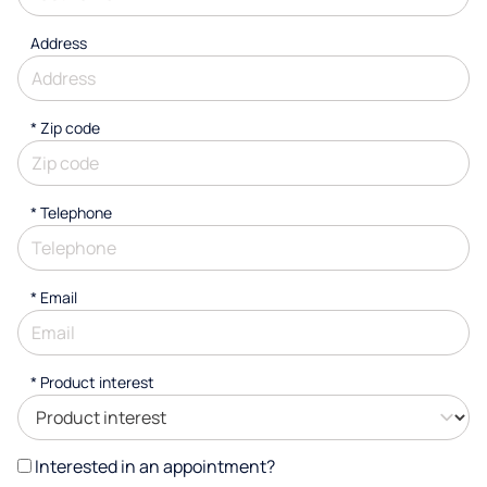
Address
* Zip code
*
Telephone
*
Email
*
Product interest
Interested in an appointment?