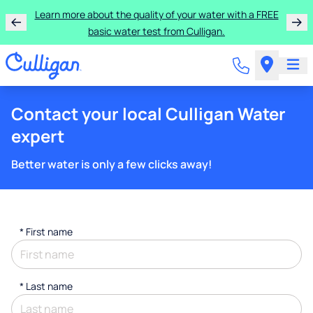
Learn more about the quality of your water with a FREE
basic water test from Culligan.
Contact your local Culligan Water
expert
Better water is only a few clicks away!
*
First name
*
Last name