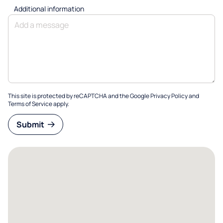
Additional information
This site is protected by reCAPTCHA and the Google
Privacy Policy
and
Terms of Service
apply.
Submit