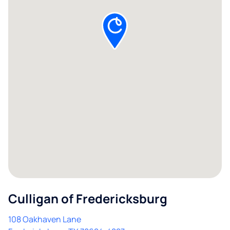
Culligan of Fredericksburg
108 Oakhaven Lane