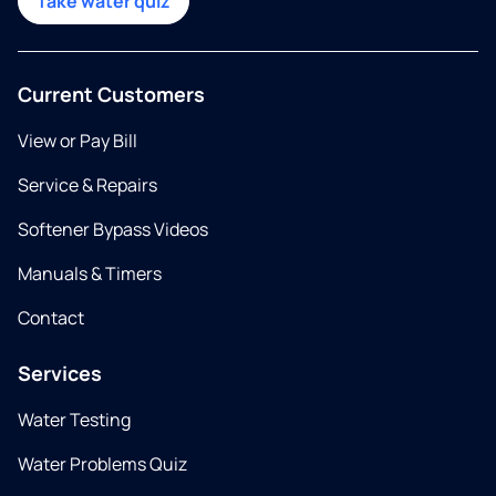
Take water quiz
Current Customers
View or Pay Bill
Service & Repairs
Softener Bypass Videos
Manuals & Timers
Contact
Services
Water Testing
Water Problems Quiz