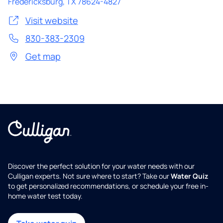
Fredericksburg
,
TX
78624-4827
Visit website
830-383-2309
Get map
Discover the perfect solution for your water needs with our
Culligan experts. Not sure where to start? Take our
Water Quiz
to get personalized recommendations, or schedule your free in-
home water test today.