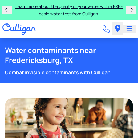
Learn more about the quality of your water with a FREE
basic water test from Culligan.
Water contaminants near
Fredericksburg, TX
Combat invisible contaminants with Culligan