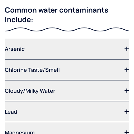
Common water contaminants
include:
Arsenic
Chlorine Taste/Smell
Cloudy/Milky Water
Lead
Magnesium