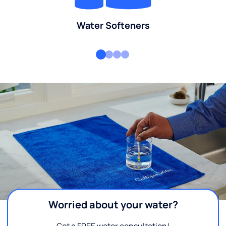
Water Softeners
Worried about your water?