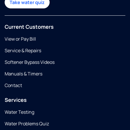
Take water quiz
Current Customers
View or Pay Bill
Service & Repairs
Softener Bypass Videos
Manuals & Timers
Contact
Services
Water Testing
Water Problems Quiz