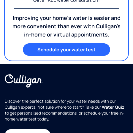
Get a FREE water consultation!
Improving your home's water is easier and
more convenient than ever with Culligan's
in-home or virtual appointments.
Schedule your water test
Discover the perfect solution for your water needs with our
Culligan experts. Not sure where to start? Take our
Water Quiz
to get personalized recommendations, or schedule your free in-
home water test today.