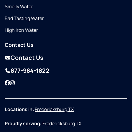
Smelly Water
Bad Tasting Water
High Iron Water
Contact Us
Contact Us
877-984-1822
Facebook
Instagram
Locations in:
Fredericksburg TX
Proudly serving:
Fredericksburg TX