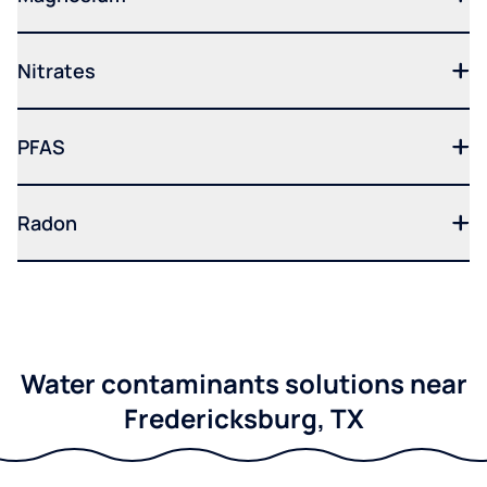
Nitrates
PFAS
Radon
Water contaminants solutions near
Fredericksburg, TX