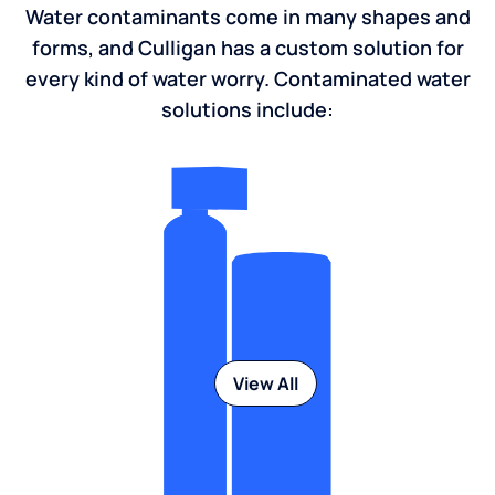
Water contaminants come in many shapes and
forms, and Culligan has a custom solution for
every kind of water worry. Contaminated water
solutions include:
View All