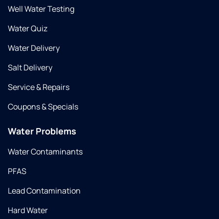
Well Water Testing
Water Quiz
Water Delivery
Salt Delivery
Service & Repairs
Coupons & Specials
Water Problems
Water Contaminants
PFAS
Lead Contamination
Hard Water