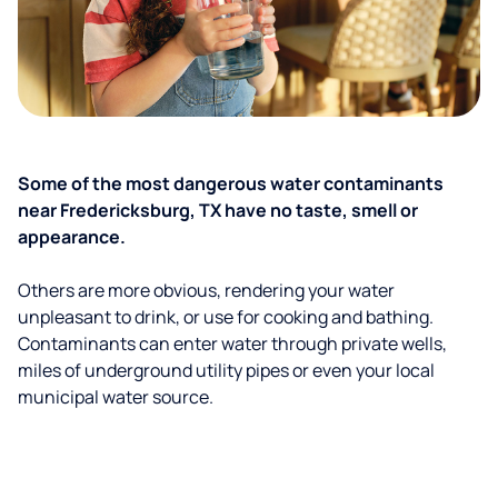
Some of the most dangerous water contaminants
near Fredericksburg, TX have no taste, smell or
appearance.
Others are more obvious, rendering your water
unpleasant to drink, or use for cooking and bathing.
Contaminants can enter water through private wells,
miles of underground utility pipes or even your local
municipal water source.