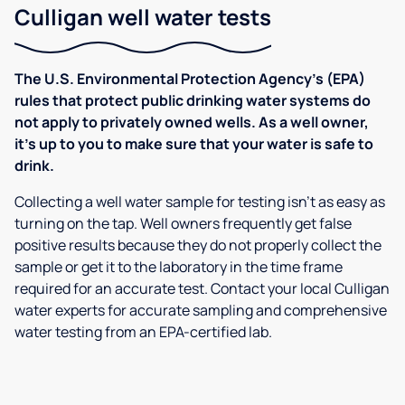
Culligan well water tests
The U.S. Environmental Protection Agency’s (EPA)
rules that protect public drinking water systems do
not apply to privately owned wells. As a well owner,
it’s up to you to make sure that your water is safe to
drink.
Collecting a well water sample for testing isn’t as easy as
turning on the tap. Well owners frequently get false
positive results because they do not properly collect the
sample or get it to the laboratory in the time frame
required for an accurate test. Contact your local Culligan
water experts for accurate sampling and comprehensive
water testing from an EPA-certified lab.