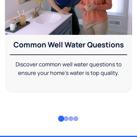
Common Well Water Questions
Discover common well water questions to
ensure your home's water is top quality.