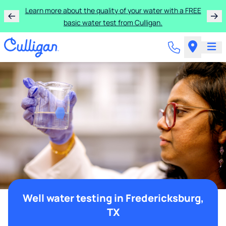
Learn more about the quality of your water with a FREE
basic water test from Culligan.
Well water testing in Fredericksburg,
TX