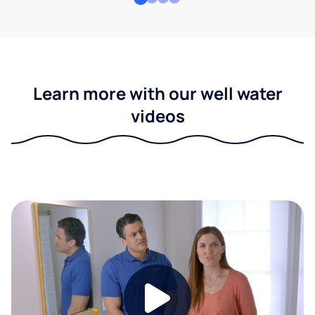
Learn more with our well water
videos