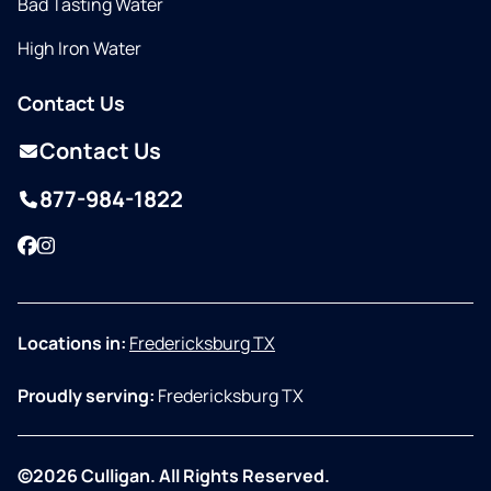
Bad Tasting Water
High Iron Water
Contact Us
Contact Us
877-984-1822
Facebook
Instagram
Locations in:
Fredericksburg TX
Proudly serving:
Fredericksburg TX
©2026 Culligan. All Rights Reserved.