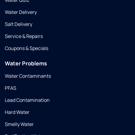
Water Quiz
Water Delivery
Salt Delivery
Service & Repairs
Coupons & Specials
Water Problems
Water Contaminants
PFAS
Lead Contamination
Hard Water
Smelly Water