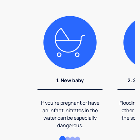
1. New baby
2. So
If you're pregnant or have
Flooding
an infant, nitrates in the
other ev
water can be especially
the soi
dangerous.