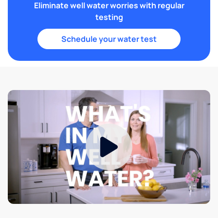
Eliminate well water worries with regular
testing
Schedule your water test