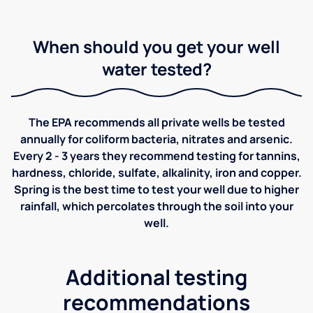
When should you get your well
water tested?
The EPA recommends all private wells be tested
annually for coliform bacteria, nitrates and arsenic.
Every 2 - 3 years they recommend testing for tannins,
hardness, chloride, sulfate, alkalinity, iron and copper.
Spring is the best time to test your well due to higher
rainfall, which percolates through the soil into your
well.
Additional testing
recommendations