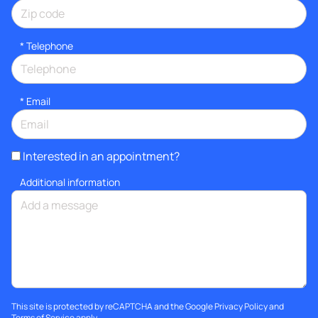
*
Telephone
*
Email
Interested in an appointment?
Additional information
This site is protected by reCAPTCHA and the Google
Privacy Policy
and
Terms of Service
apply.