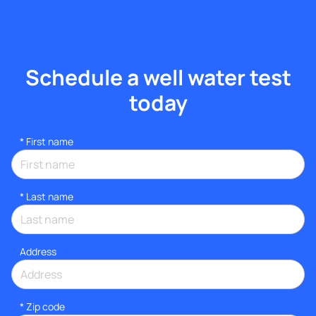
Schedule a well water test
today
*
First name
*
Last name
Address
* Zip code