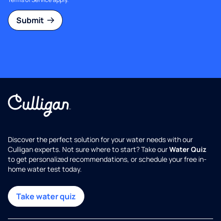
Submit
Discover the perfect solution for your water needs with our
Culligan experts. Not sure where to start? Take our
Water Quiz
to get personalized recommendations, or schedule your free in-
home water test today.
Take water quiz