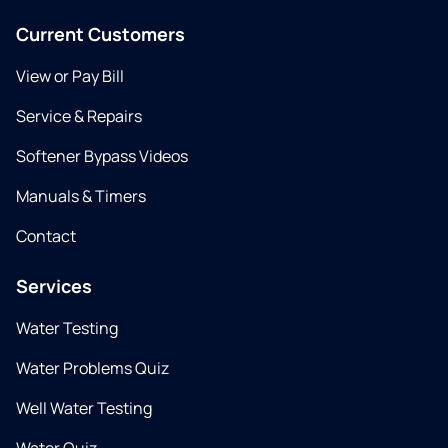
Current Customers
View or Pay Bill
Service & Repairs
Softener Bypass Videos
Manuals & Timers
Contact
Services
Water Testing
Water Problems Quiz
Well Water Testing