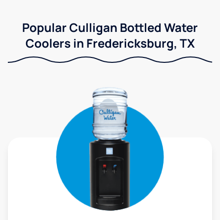
Popular Culligan Bottled Water
Coolers in Fredericksburg, TX