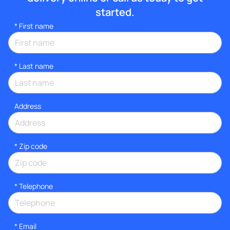
started.
*
First name
*
Last name
Address
* Zip code
*
Telephone
*
Email