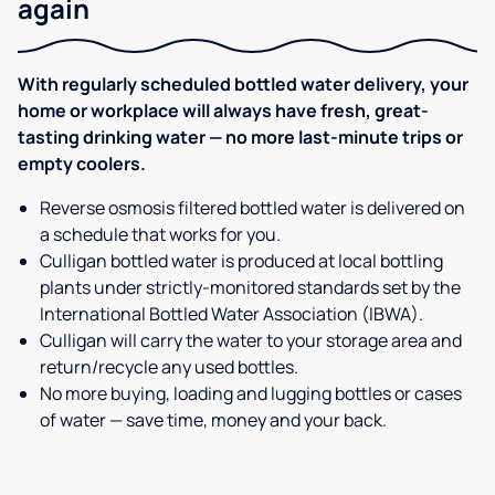
again
With regularly scheduled bottled water delivery, your
home or workplace will always have fresh, great-
tasting drinking water — no more last-minute trips or
empty coolers.
Reverse osmosis filtered bottled water is delivered on
a schedule that works for you.
Culligan bottled water is produced at local bottling
plants under strictly-monitored standards set by the
International Bottled Water Association (IBWA).
Culligan will carry the water to your storage area and
return/recycle any used bottles.
No more buying, loading and lugging bottles or cases
of water — save time, money and your back.