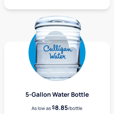
5-Gallon Water Bottle
8.85
$
As low as
/bottle