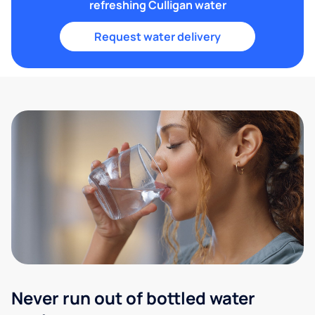
refreshing Culligan water
Request water delivery
Never run out of bottled water