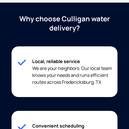
Why choose Culligan water
delivery?
Local, reliable service
We are your neighbors. Our local team
knows your needs and runs efficient
routes across Fredericksburg, TX
Convenient scheduling