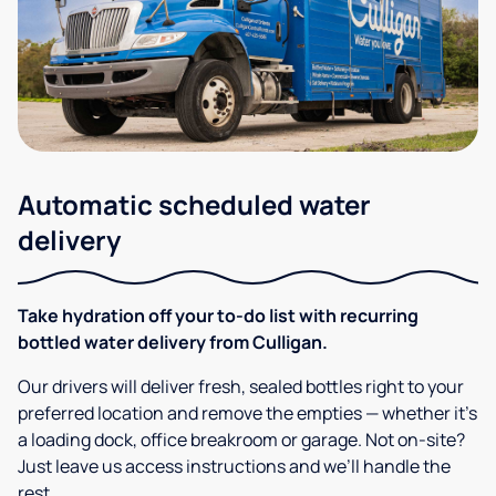
Automatic scheduled water
delivery
Take hydration off your to-do list with recurring
bottled water delivery from Culligan.
Our drivers will deliver fresh, sealed bottles right to your
preferred location and remove the empties — whether it’s
a loading dock, office breakroom or garage. Not on-site?
Just leave us access instructions and we’ll handle the
rest.