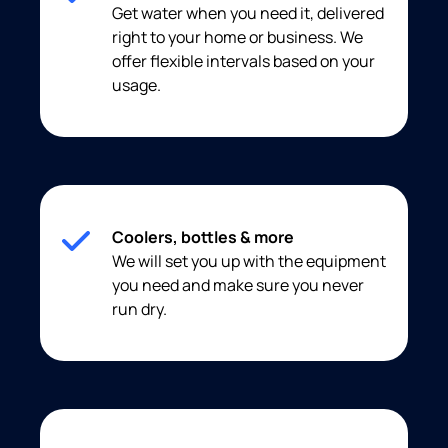
Get water when you need it, delivered
right to your home or business. We
offer flexible intervals based on your
usage.
Coolers, bottles & more
We will set you up with the equipment
you need and make sure you never
run dry.