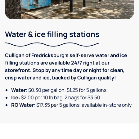
Water & ice filling stations
Culligan of Fredricksburg's self-serve water and ice
filling stations are available 24/7 right at our
storefront. Stop by any time day or night for clean,
crisp water and ice, backed by Culligan quality!
Water:
$0.30 per gallon, $1.25 for 5 gallons
Ice:
$2.00 per 10 lb bag, 2 bags for $3.50
RO Water:
$17.35 per 5 gallons, available in-store only