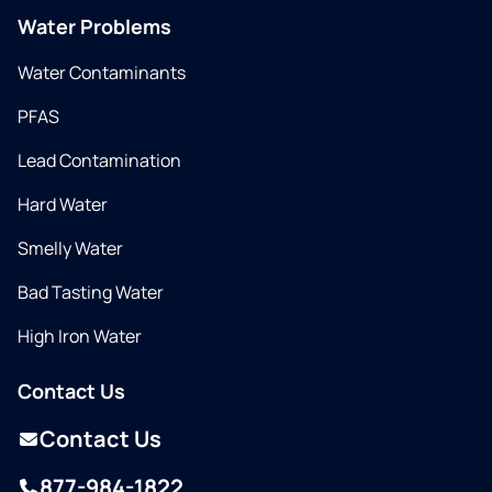
Water Problems
Water Contaminants
PFAS
Lead Contamination
Hard Water
Smelly Water
Bad Tasting Water
High Iron Water
Contact Us
Contact Us
877-984-1822