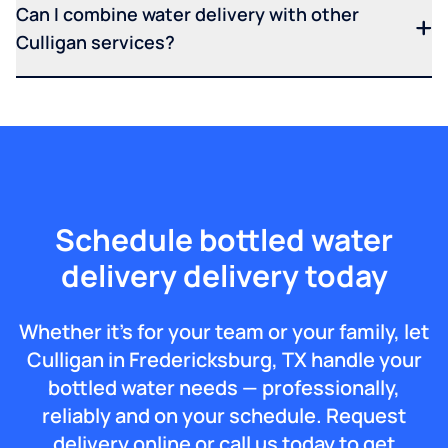
Can I combine water delivery with other
Culligan services?
Schedule bottled water
delivery delivery today
Whether it’s for your team or your family, let
Culligan in Fredericksburg, TX handle your
bottled water needs — professionally,
reliably and on your schedule. Request
delivery online or call us today to get