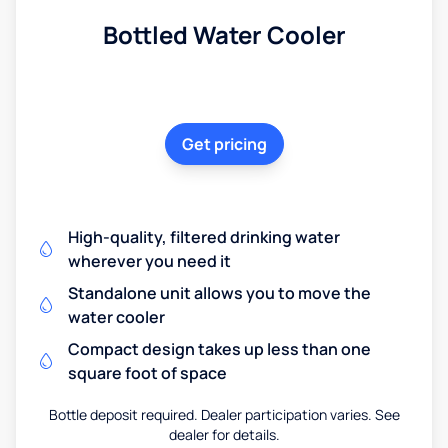
Bottled Water Cooler
Get pricing
High-quality, filtered drinking water
wherever you need it
Standalone unit allows you to move the
water cooler
Compact design takes up less than one
square foot of space
Bottle deposit required. Dealer participation varies. See
dealer for details.