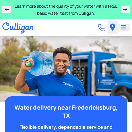
Learn more about the quality of your water with a FREE
basic water test from Culligan.
Water delivery near Fredericksburg,
TX
Flexible delivery, dependable service and