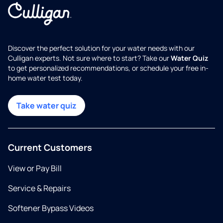
Discover the perfect solution for your water needs with our
Culligan experts. Not sure where to start? Take our
Water Quiz
to get personalized recommendations, or schedule your free in-
home water test today.
Take water quiz
Current Customers
View or Pay Bill
Service & Repairs
Softener Bypass Videos