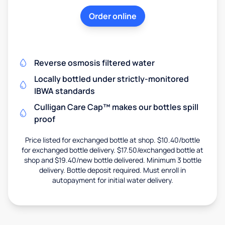
Order online
Reverse osmosis filtered water
Locally bottled under strictly-monitored
IBWA standards
Culligan Care Cap™ makes our bottles spill
proof
Price listed for exchanged bottle at shop. $10.40/bottle
for exchanged bottle delivery. $17.50/exchanged bottle at
shop and $19.40/new bottle delivered. Minimum 3 bottle
delivery. Bottle deposit required. Must enroll in
autopayment for initial water delivery.