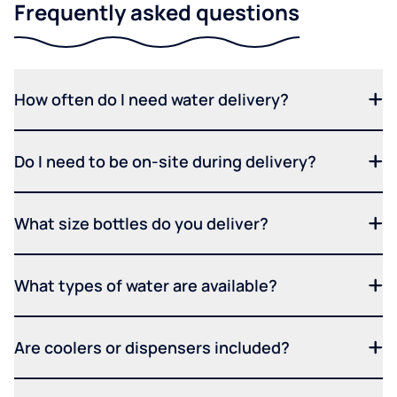
Frequently asked questions
How often do I need water delivery?
Do I need to be on-site during delivery?
What size bottles do you deliver?
What types of water are available?
Are coolers or dispensers included?