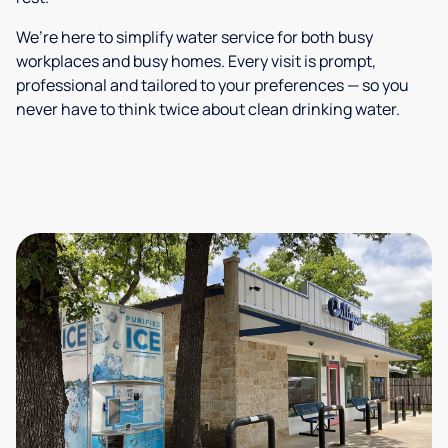
We’re here to simplify water service for both busy
workplaces and busy homes. Every visit is prompt,
professional and tailored to your preferences — so you
never have to think twice about clean drinking water.