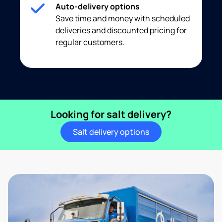
Auto-delivery options
Save time and money with scheduled
deliveries and discounted pricing for
regular customers.
Looking for salt delivery?
Salt delivery options