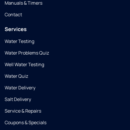
Manuals & Timers
Contact
Services
Water Testing
Water Problems Quiz
Well Water Testing
Water Quiz
Water Delivery
Salt Delivery
Service & Repairs
Coupons & Specials