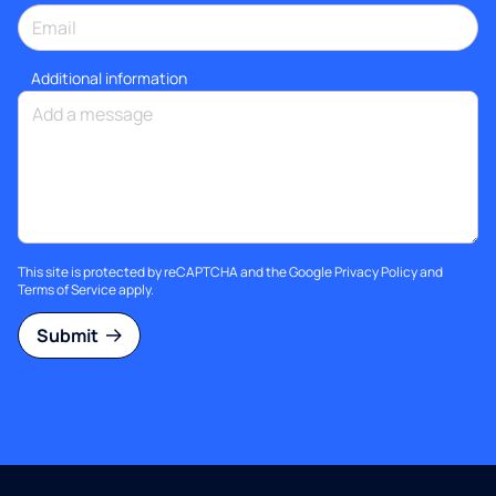
Additional information
This site is protected by reCAPTCHA and the Google
Privacy Policy
and
Terms of Service
apply.
Submit