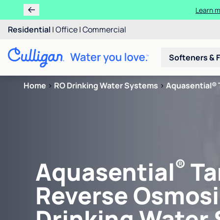
Learn m
Residential
|
Office
|
Commercial
Softeners & F
Home
>
RO Drinking Water Systems
>
Aquasential® 
®
Aquasential
Ta
Reverse Osmosi
Drinking Water