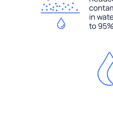
conta
in wat
to 95