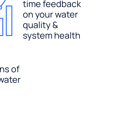
time feedback
on your water
quality &
system health
ns of
 water