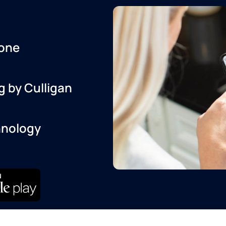
one
g by Culligan
hnology