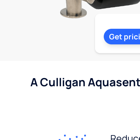
Get pric
A Culligan Aquasent
Reduc