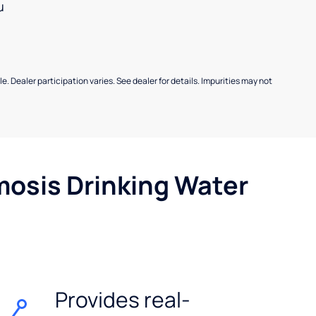
u
e. Dealer participation varies. See dealer for details. Impurities may not
mosis Drinking Water
Provides real-