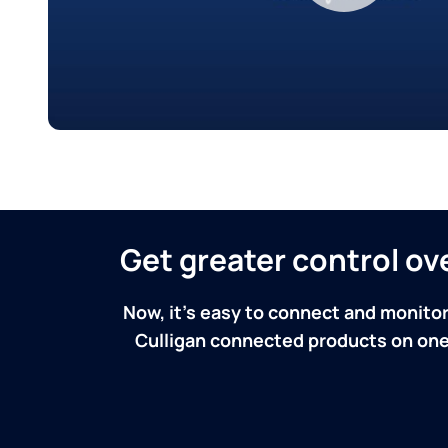
Get greater control o
Now, it's easy to connect and monitor
Culligan connected products on one 