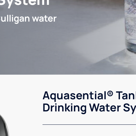
ulligan water
Aquasential® Tan
Drinking Water S