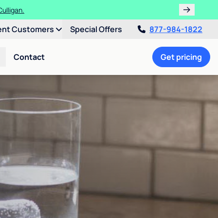
ulligan.
ent Customers
Special Offers
877-984-1822
Contact
Get pricing