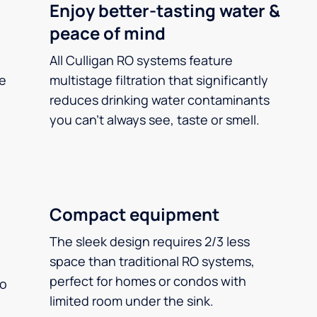
Enjoy better-tasting water &
peace of mind
All Culligan RO systems feature
ee
multistage filtration that significantly
reduces drinking water contaminants
you can’t always see, taste or smell.
Compact equipment
The sleek design requires 2/3 less
space than traditional RO systems,
perfect for homes or condos with
so
limited room under the sink.