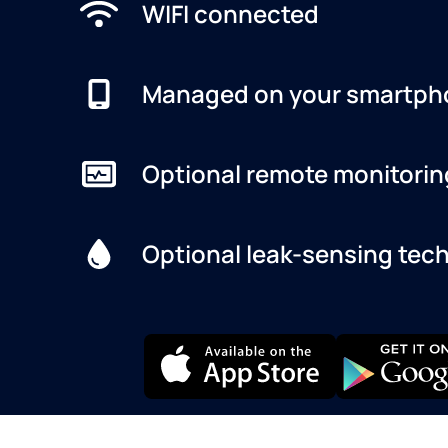
WIFI connected
Managed on your smartph
Optional remote monitorin
Optional leak-sensing tec