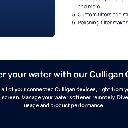
and more
Custom filters add mi
Polishing filter makes
ver your water with our Culliga
 all of your connected Culligan devices, right from y
screen. Manage your water softener remotely. Dive 
usage and product performance.