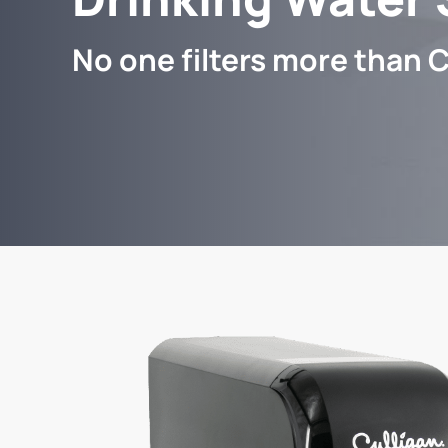
No one filters more than C