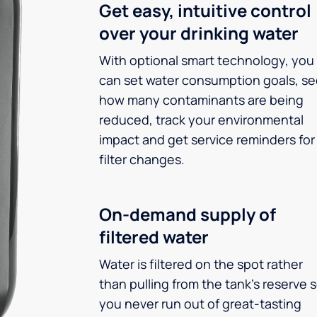
Get easy, intuitive control
over your drinking water
With optional smart technology, you
can set water consumption goals, s
how many contaminants are being
reduced, track your environmental
impact and get service reminders for
filter changes.
On-demand supply of
filtered water
Water is filtered on the spot rather
than pulling from the tank’s reserve 
you never run out of great-tasting