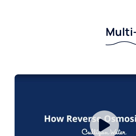
Multi-