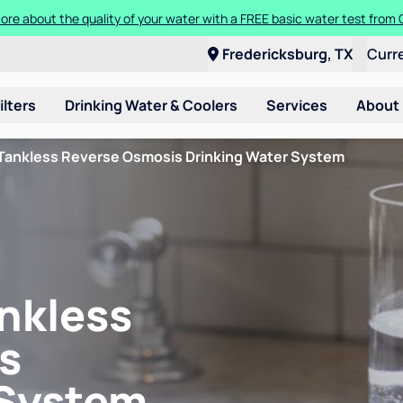
ore about the quality of your water with a FREE basic water test from C
Fredericksburg, TX
Curr
ilters
Drinking Water & Coolers
Services
About
Tankless Reverse Osmosis Drinking Water System
nkless
s
 System