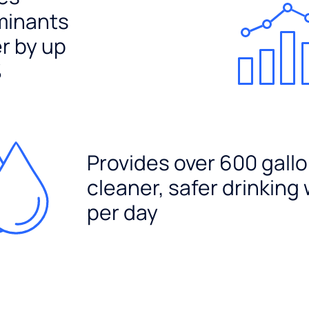
minants
er by up
%
Provides over 600 gallo
cleaner, safer drinking
per day