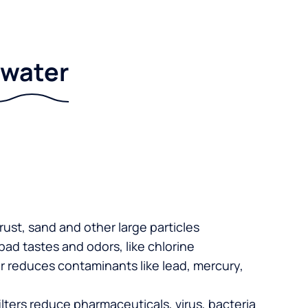
r water
 rust, sand and other large particles
 bad tastes and odors, like chlorine
er reduces contaminants like lead, mercury,
lters reduce pharmaceuticals, virus, bacteria