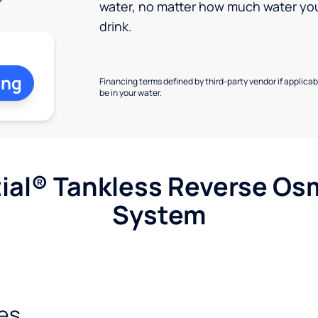
water, no matter how much water yo
drink.
ing
Financing terms defined by third-party vendor if applicabl
be in your water.
ial® Tankless Reverse Os
System
es