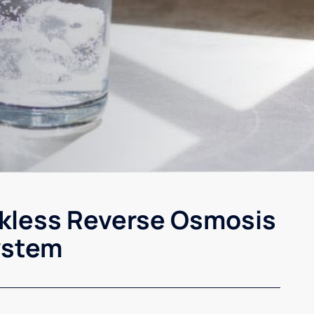
kless Reverse Osmosis
ystem