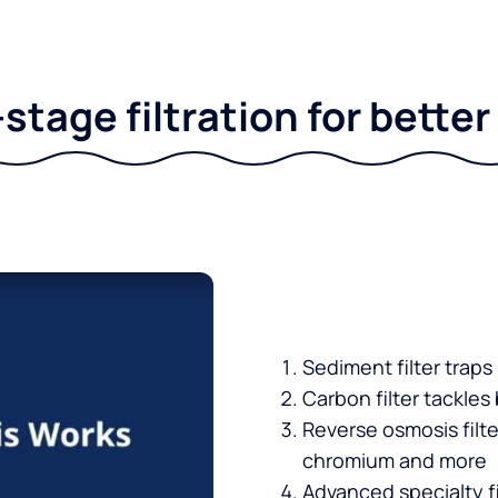
stage filtration for bette
Sediment filter traps
Carbon filter tackles
Reverse osmosis filt
chromium and more
Advanced specialty fi