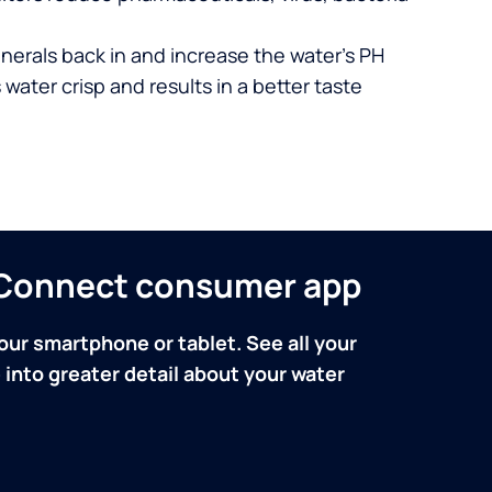
nerals back in and increase the water’s PH
 water crisp and results in a better taste
n Connect consumer app
our smartphone or tablet. See all your
into greater detail about your water