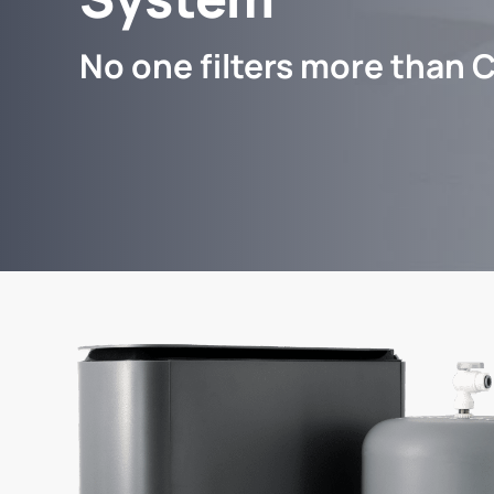
No one filters more than C