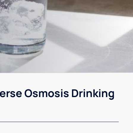
erse Osmosis Drinking