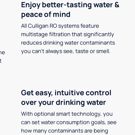
Enjoy better-tasting water &
peace of mind
All Culligan RO systems feature
multistage filtration that significantly
reduces drinking water contaminants
you can’t always see, taste or smell.
he
t
Get easy, intuitive control
over your drinking water
With optional smart technology, you
can set water consumption goals, see
how many contaminants are being