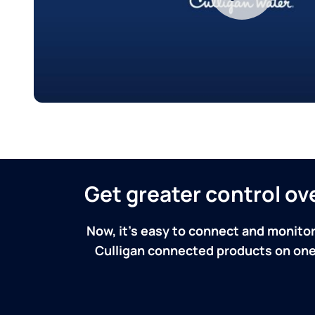
Get greater control o
Now, it's easy to connect and monitor
Culligan connected products on one 