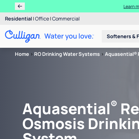
Learn m
Residential
|
Office
|
Commercial
Softeners & F
Home
>
RO Drinking Water Systems
>
Aquasential® 
®
Aquasential
Re
Osmosis Drinki
System