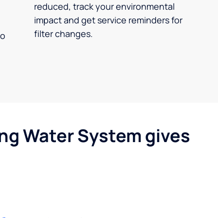
reduced, track your environmental
impact and get service reminders for
filter changes.
no
ing Water System gives