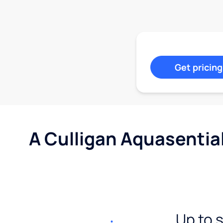
Get pricing
A Culligan Aquasentia
Up to 