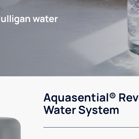
ulligan water
Aquasential® Rev
Water System