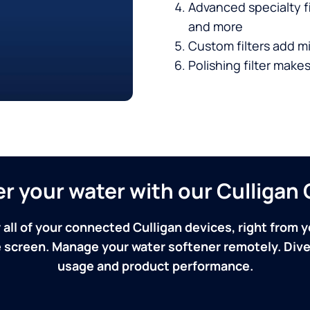
Advanced specialty fi
and more
Custom filters add mi
Polishing filter makes
ver your water with our Culliga
 all of your connected Culligan devices, right from y
screen. Manage your water softener remotely. Dive 
usage and product performance.