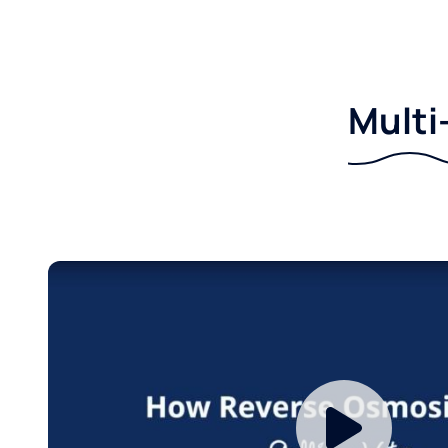
Multi-