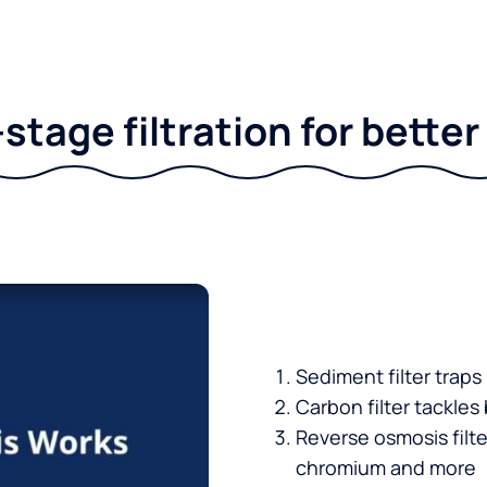
stage filtration for bette
Sediment filter traps
Carbon filter tackles
Reverse osmosis filt
chromium and more