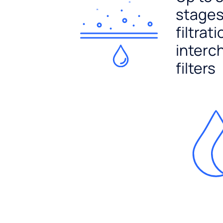
stages
filtrat
interc
filters