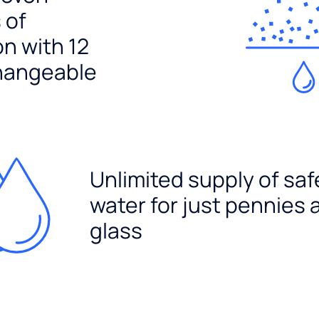
 of
ion with 12
hangeable
Unlimited supply of saf
water for just pennies 
glass