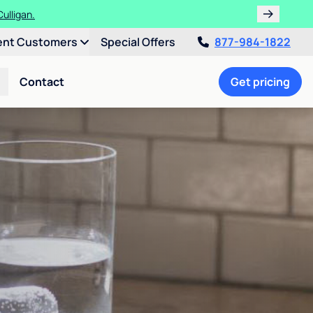
ulligan.
ent Customers
Special Offers
877-984-1822
Contact
Get pricing