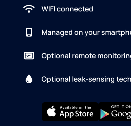
WIFI connected
Managed on your smartph
Optional remote monitorin
Optional leak-sensing tec