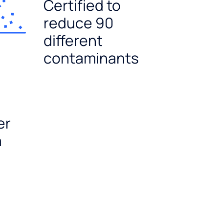
Certified to
reduce 90
different
contaminants
er
a