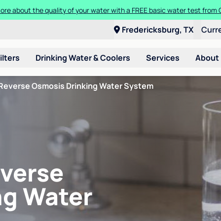
ore about the quality of your water with a FREE basic water test from C
Fredericksburg, TX
Curr
ilters
Drinking Water & Coolers
Services
About
Reverse Osmosis Drinking Water System
verse
ng Water