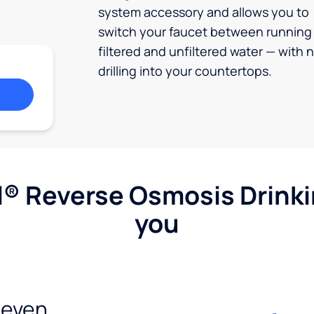
system accessory and allows you to
switch your faucet between running
filtered and unfiltered water — with 
drilling into your countertops.
l® Reverse Osmosis Drink
you
seven