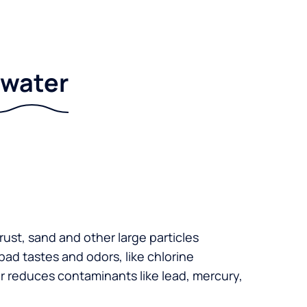
r water
 rust, sand and other large particles
 bad tastes and odors, like chlorine
er reduces contaminants like lead, mercury,