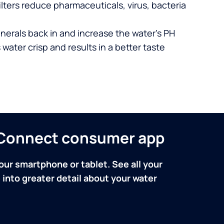
lters reduce pharmaceuticals, virus, bacteria
nerals back in and increase the water’s PH
 water crisp and results in a better taste
n Connect consumer app
our smartphone or tablet. See all your
into greater detail about your water