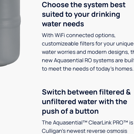
Choose the system best
suited to your drinking
water needs
With WiFi connected options,
customizeable filters for your unique
water worries and modern designs, t
new Aquasential RO systems are buil
to meet the needs of today’s homes.
Switch between filtered &
unfiltered water with the
push of a button
The Aquasential™ ClearLink PRO™ is
Culligan’s newest reverse osmosis