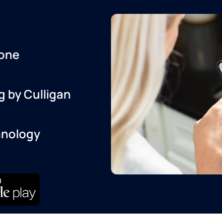
one
g by Culligan
hnology